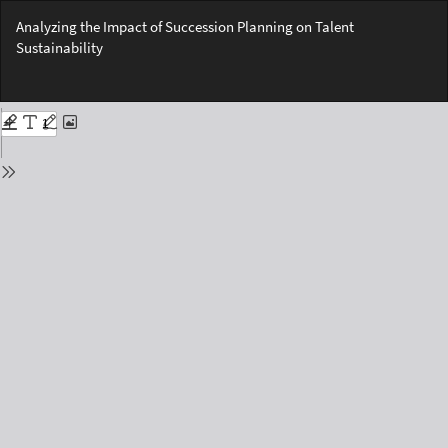
Return
Analyzing the Impact of Succession Planning on Talent
to
Sustainability
Issue
Details
Do
Do
PD