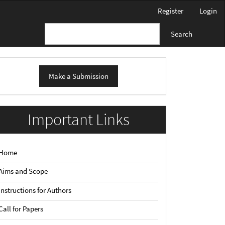
Register
Login
Search
ake
Make a Submission
ubmission
Important Links
Home
Aims and Scope
Instructions for Authors
Call for Papers