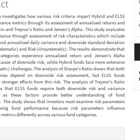
act
 investigates how various risk criteria impact Hybrid and ELSS
mance metrics through its assessment of annualised returns and
io and Treynor's Ratio and Jensen's Alpha. This study evaluates
mance through assessment of risk characteristics which include
 and annualised daily variance and downside standard deviation
stematic) and Risk (Unsystematic). The results demonstrate that
ategories experience annualized return and Jensen's Alpha
cause of downside risk, while Hybrid funds face more extensive
atic) challenges. The analysis of Sharpe's Ratio shows that both
ories depend on downside risk assessment, but ELSS funds
stronger effects from this risk. The analysis of Treynor's Ratio
s that ELSS funds require both downside risk and variance
, as these factors provide better understanding of fund
. The study shows that investors must examine risk parameters
sing fund performance because risk parameters influence
metrics differently across various fund categories.
e