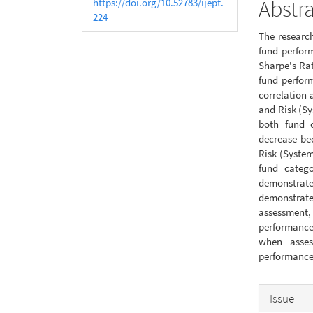
Abstr
https://doi.org/10.52783/ijept.
224
The research
fund perfor
Sharpe's Rat
fund perfor
correlation
and Risk (Sy
both fund c
decrease be
Risk (System
fund categ
demonstrate 
demonstrate
assessment
performance
when asses
performance 
Articl
Issue