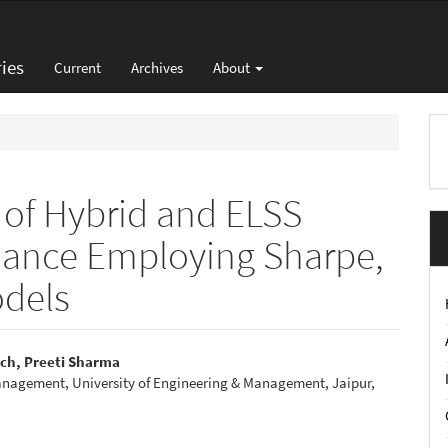
ies
Current
Archives
About
M
a
S
n of Hybrid and ELSS
mance Employing Sharpe,
odels
ch, Preeti Sharma
anagement, University of Engineering & Management, Jaipur,
e
nt