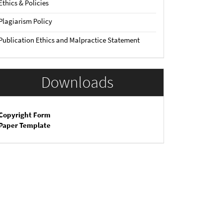
Ethics & Policies
Plagiarism Policy
Publication Ethics and Malpractice Statement
Downloads
Copyright Form
Paper Template