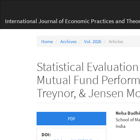
Main
Navigation
Main
International Journal of Economic Practices and Theor
Content
Sidebar
Home
Archives
Vol. 2026
Articles
Statistical Evaluatio
Mutual Fund Perfor
Treynor, & Jensen M
Article
Main
Neha Dadhi
PDF
School of M
Sidebar
Articl
India
Conte
DOI: