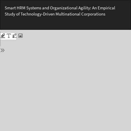
Return
Smart HRM Systems and Organizational Agility: An Empirical
to
Study of Technology-Driven Multinational Corporations
Issue
Details
Do
Do
PD