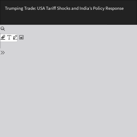
Return
Trumping Trade: USA Tariff Shocks and India’s Policy Response
to
Issue
Do
Details
Do
PD