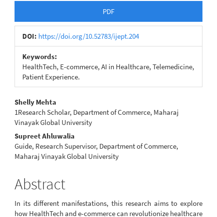
Article
PDF
Sidebar
DOI:
https://doi.org/10.52783/ijept.204
Keywords:
HealthTech, E-commerce, AI in Healthcare, Telemedicine,
Patient Experience.
Main
Shelly Mehta
1Research Scholar, Department of Commerce, Maharaj
Article
Vinayak Global University
Content
Supreet Ahluwalia
Guide, Research Supervisor, Department of Commerce,
Maharaj Vinayak Global University
Abstract
In its different manifestations, this research aims to explore
how HealthTech and e-commerce can revolutionize healthcare