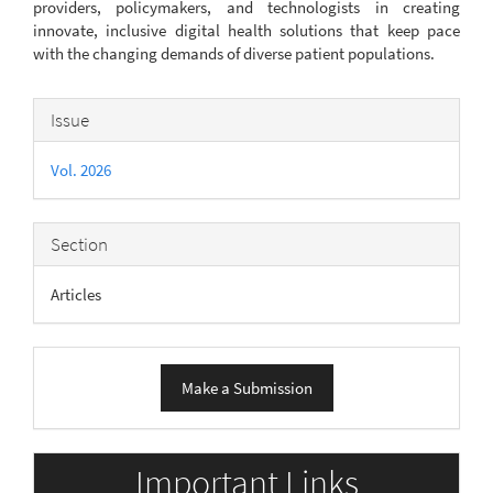
providers, policymakers, and technologists in creating
innovate, inclusive digital health solutions that keep pace
with the changing demands of diverse patient populations.
Article
Issue
Details
Vol. 2026
Section
Articles
Make
Make a Submission
a
Submission
Important Links