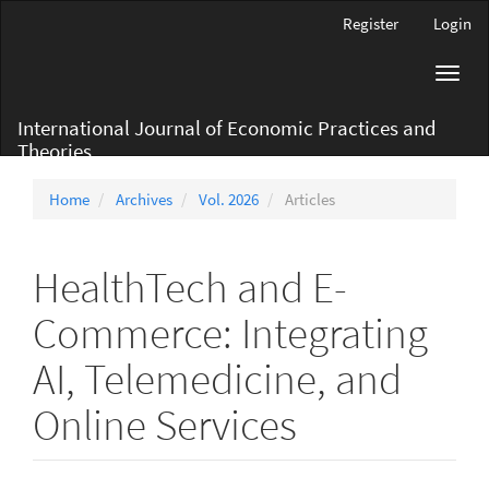
Main
Register
Login
Navigation
Main
Toggl
Content
navig
Sidebar
International Journal of Economic Practices and
Theories
Home
Archives
Vol. 2026
Articles
HealthTech and E-
Commerce: Integrating
AI, Telemedicine, and
Online Services