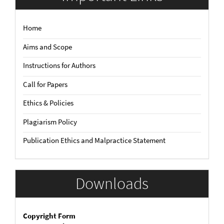
Home
Aims and Scope
Instructions for Authors
Call for Papers
Ethics & Policies
Plagiarism Policy
Publication Ethics and Malpractice Statement
Downloads
Copyright Form