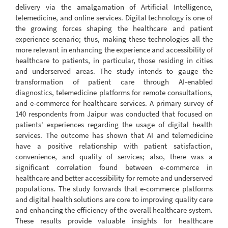
delivery via the amalgamation of Artificial Intelligence,
telemedicine, and online services. Digital technology is one of
the growing forces shaping the healthcare and patient
experience scenario; thus, making these technologies all the
more relevant in enhancing the experience and accessibility of
healthcare to patients, in particular, those residing in cities
and underserved areas. The study intends to gauge the
transformation of patient care through AI-enabled
diagnostics, telemedicine platforms for remote consultations,
and e-commerce for healthcare services. A primary survey of
140 respondents from Jaipur was conducted that focused on
patients' experiences regarding the usage of digital health
services. The outcome has shown that AI and telemedicine
have a positive relationship with patient satisfaction,
convenience, and quality of services; also, there was a
significant correlation found between e-commerce in
healthcare and better accessibility for remote and underserved
populations. The study forwards that e-commerce platforms
and digital health solutions are core to improving quality care
and enhancing the efficiency of the overall healthcare system.
These results provide valuable insights for healthcare