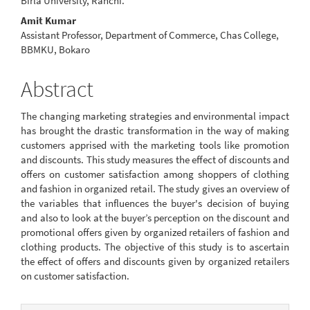
Birla University, Ranchi.
Amit Kumar
Assistant Professor, Department of Commerce, Chas College,
BBMKU, Bokaro
Abstract
The changing marketing strategies and environmental impact
has brought the drastic transformation in the way of making
customers apprised with the marketing tools like promotion
and discounts. This study measures the effect of discounts and
offers on customer satisfaction among shoppers of clothing
and fashion in organized retail. The study gives an overview of
the variables that influences the buyer's decision of buying
and also to look at the buyer’s perception on the discount and
promotional offers given by organized retailers of fashion and
clothing products. The objective of this study is to ascertain
the effect of offers and discounts given by organized retailers
on customer satisfaction.