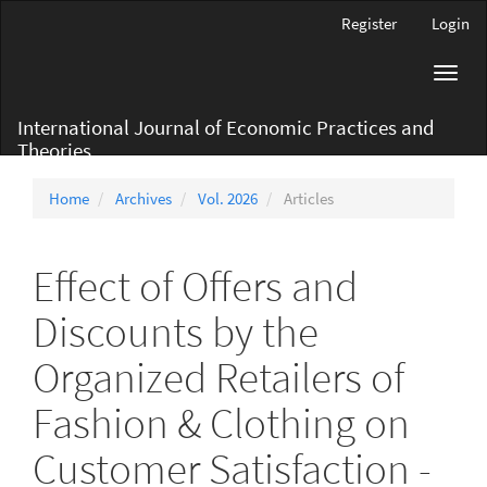
Main
Register
Login
Navigation
Main
Toggl
Content
navig
Sidebar
International Journal of Economic Practices and
Theories
Home
Archives
Vol. 2026
Articles
Effect of Offers and
Discounts by the
Organized Retailers of
Fashion & Clothing on
Customer Satisfaction -