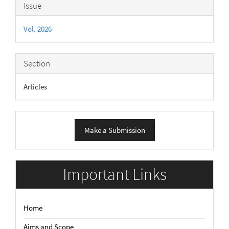
Article
Issue
Details
Vol. 2026
Section
Articles
Make
Make a Submission
a
Submission
Important Links
Home
Aims and Scope