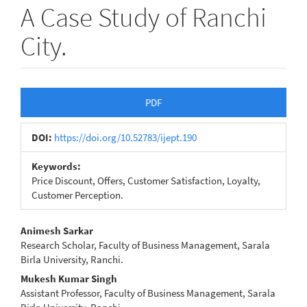
A Case Study of Ranchi
City.
Article
PDF
Sidebar
DOI:
https://doi.org/10.52783/ijept.190
Keywords:
Price Discount, Offers, Customer Satisfaction, Loyalty,
Customer Perception.
Main
Animesh Sarkar
Research Scholar, Faculty of Business Management, Sarala
Article
Birla University, Ranchi.
Content
Mukesh Kumar Singh
Assistant Professor, Faculty of Business Management, Sarala