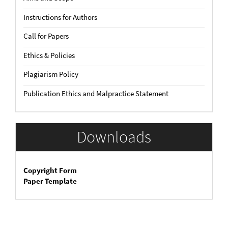
Instructions for Authors
Call for Papers
Ethics & Policies
Plagiarism Policy
Publication Ethics and Malpractice Statement
Downloads
Copyright Form
Paper Template