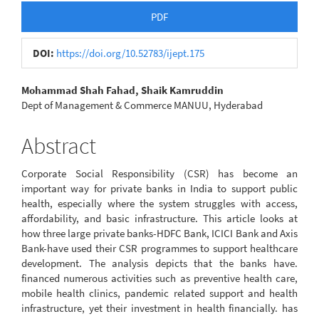
Article
PDF
Sidebar
DOI:
https://doi.org/10.52783/ijept.175
Main
Mohammad Shah Fahad, Shaik Kamruddin
Dept of Management & Commerce MANUU, Hyderabad
Article
Content
Abstract
Corporate Social Responsibility (CSR) has become an
important way for private banks in India to support public
health, especially where the system struggles with access,
affordability, and basic infrastructure. This article looks at
how three large private banks-HDFC Bank, ICICI Bank and Axis
Bank-have used their CSR programmes to support healthcare
development. The analysis depicts that the banks have.
financed numerous activities such as preventive health care,
mobile health clinics, pandemic related support and health
infrastructure, yet their investment in health financially. has