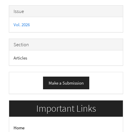
Article
Issue
Details
Vol. 2026
Section
Articles
Make
Make a Submission
a
Submission
Important Links
Home