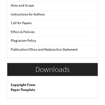
Aims and Scope
Instructions for Authors
Call for Papers
Ethics & Policies
Plagiarism Policy
Publication Ethics and Malpractice Statement
Downloads
Copyright Form
Paper Template