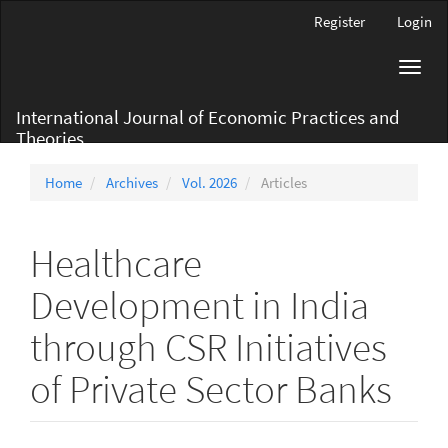
Main
Register
Login
Navigation
Main
Toggl
Content
navig
Sidebar
International Journal of Economic Practices and
Theories
Home
Archives
Vol. 2026
Articles
Healthcare
Development in India
through CSR Initiatives
of Private Sector Banks