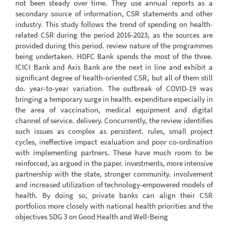
not been steady over time. They use annual reports as a
secondary source of information, CSR statements and other
industry. This study follows the trend of spending on health-
related CSR during the period 2016-2023, as the sources are
provided during this period. review nature of the programmes
being undertaken. HDFC Bank spends the most of the three.
ICICI Bank and Axis Bank are the next in line and exhibit a
significant degree of health-oriented CSR, but all of them still
do. year-to-year variation. The outbreak of COVID-19 was
bringing a temporary surge in health. expenditure especially in
the area of vaccination, medical equipment and digital
channel of service. delivery. Concurrently, the review identifies
such issues as complex as persistent. rules, small project
cycles, ineffective impact evaluation and poor co-ordination
with implementing partners. These have much room to be
reinforced, as argued in the paper. investments, more intensive
partnership with the state, stronger community. involvement
and increased utilization of technology-empowered models of
health. By doing so, private banks can align their CSR
portfolios more closely with national health priorities and the
objectives SDG 3 on Good Health and Well‑Being