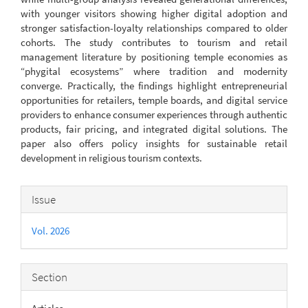
with younger visitors showing higher digital adoption and
stronger satisfaction-loyalty relationships compared to older
cohorts. The study contributes to tourism and retail
management literature by positioning temple economies as
“phygital ecosystems” where tradition and modernity
converge. Practically, the findings highlight entrepreneurial
opportunities for retailers, temple boards, and digital service
providers to enhance consumer experiences through authentic
products, fair pricing, and integrated digital solutions. The
paper also offers policy insights for sustainable retail
development in religious tourism contexts.
Article
Issue
Details
Vol. 2026
Section