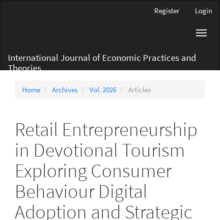
Main
Register
Login
Navigation
Main
Toggl
Content
navig
Sidebar
International Journal of Economic Practices and
Theories
Home
Archives
Vol. 2026
Articles
Retail Entrepreneurship
in Devotional Tourism
Exploring Consumer
Behaviour Digital
Adoption and Strategic