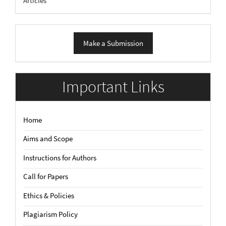
Articles
Make
Make a Submission
a
Submission
Important Links
Home
Aims and Scope
Instructions for Authors
Call for Papers
Ethics & Policies
Plagiarism Policy