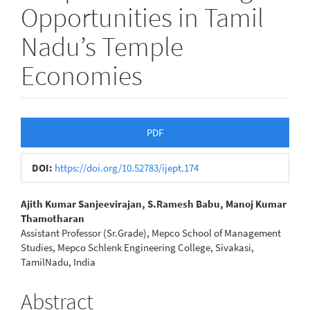
Opportunities in Tamil
Nadu’s Temple
Economies
Article
PDF
Sidebar
DOI:
https://doi.org/10.52783/ijept.174
Main
Ajith Kumar Sanjeevirajan, S.Ramesh Babu, Manoj Kumar
Thamotharan
Article
Assistant Professor (Sr.Grade), Mepco School of Management
Studies, Mepco Schlenk Engineering College, Sivakasi,
Content
TamilNadu, India
Abstract