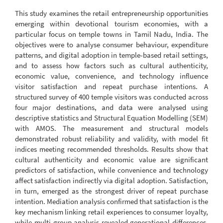
This study examines the retail entrepreneurship opportunities
emerging within devotional tourism economies, with a
particular focus on temple towns in Tamil Nadu, India. The
objectives were to analyse consumer behaviour, expenditure
patterns, and digital adoption in temple-based retail settings,
and to assess how factors such as cultural authenticity,
economic value, convenience, and technology influence
visitor satisfaction and repeat purchase intentions. A
structured survey of 400 temple visitors was conducted across
four major destinations, and data were analysed using
descriptive statistics and Structural Equation Modelling (SEM)
with AMOS. The measurement and structural models
demonstrated robust reliability and validity, with model fit
indices meeting recommended thresholds. Results show that
cultural authenticity and economic value are significant
predictors of satisfaction, while convenience and technology
affect satisfaction indirectly via digital adoption. Satisfaction,
in turn, emerged as the strongest driver of repeat purchase
intention. Mediation analysis confirmed that satisfaction is the
key mechanism linking retail experiences to consumer loyalty,
while multi-group analysis revealed generational differences,