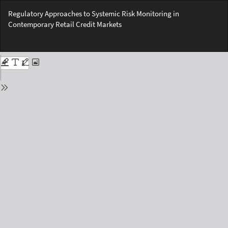
Return
Regulatory Approaches to Systemic Risk Monitoring in
to
Contemporary Retail Credit Markets
Issue
Details
Do
Do
PD