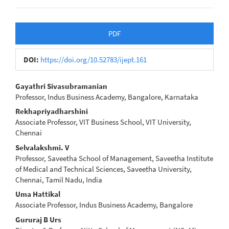
Article
PDF
Sidebar
DOI:
https://doi.org/10.52783/ijept.161
Main
Gayathri Sivasubramanian
Professor, Indus Business Academy, Bangalore, Karnataka
Article
Rekhapriyadharshini
Content
Associate Professor, VIT Business School, VIT University,
Chennai
Selvalakshmi. V
Professor, Saveetha School of Management, Saveetha Institute
of Medical and Technical Sciences, Saveetha University,
Chennai, Tamil Nadu, India
Uma Hattikal
Associate Professor, Indus Business Academy, Bangalore
Gururaj B Urs