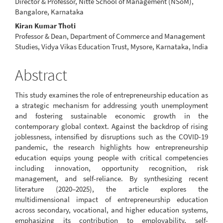
Director & Professor, Nitte School of Management (NSoM),
Bangalore, Karnataka
Kiran Kumar Thoti
Professor & Dean, Department of Commerce and Management
Studies, Vidya Vikas Education Trust, Mysore, Karnataka, India
Abstract
This study examines the role of entrepreneurship education as
a strategic mechanism for addressing youth unemployment
and fostering sustainable economic growth in the
contemporary global context. Against the backdrop of rising
joblessness, intensified by disruptions such as the COVID-19
pandemic, the research highlights how entrepreneurship
education equips young people with critical competencies
including innovation, opportunity recognition, risk
management, and self-reliance. By synthesizing recent
literature (2020–2025), the article explores the
multidimensional impact of entrepreneurship education
across secondary, vocational, and higher education systems,
emphasizing its contribution to employability, self-