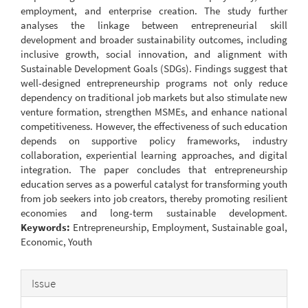
employment, and enterprise creation. The study further
analyses the linkage between entrepreneurial skill
development and broader sustainability outcomes, including
inclusive growth, social innovation, and alignment with
Sustainable Development Goals (SDGs). Findings suggest that
well-designed entrepreneurship programs not only reduce
dependency on traditional job markets but also stimulate new
venture formation, strengthen MSMEs, and enhance national
competitiveness. However, the effectiveness of such education
depends on supportive policy frameworks, industry
collaboration, experiential learning approaches, and digital
integration. The paper concludes that entrepreneurship
education serves as a powerful catalyst for transforming youth
from job seekers into job creators, thereby promoting resilient
economies and long-term sustainable development.
Keywords:
Entrepreneurship, Employment, Sustainable goal,
Economic, Youth
Article
Issue
Details