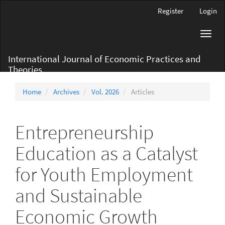
Main
Register
Login
Navigation
Main
Toggl
Content
navig
Sidebar
International Journal of Economic Practices and
Theories
Home
Archives
Vol. 2026
Articles
Entrepreneurship
Education as a Catalyst
for Youth Employment
and Sustainable
Economic Growth