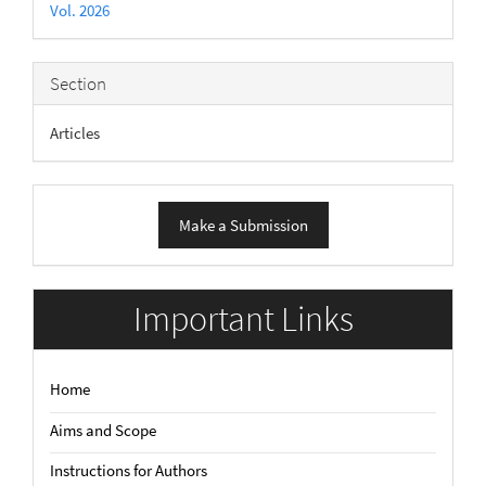
Vol. 2026
Section
Articles
Make
Make a Submission
a
Submission
Important Links
Home
Aims and Scope
Instructions for Authors