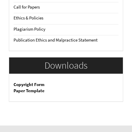
Call for Papers
Ethics & Policies
Plagiarism Policy
Publication Ethics and Malpractice Statement
Downloads
Copyright Form
Paper Template