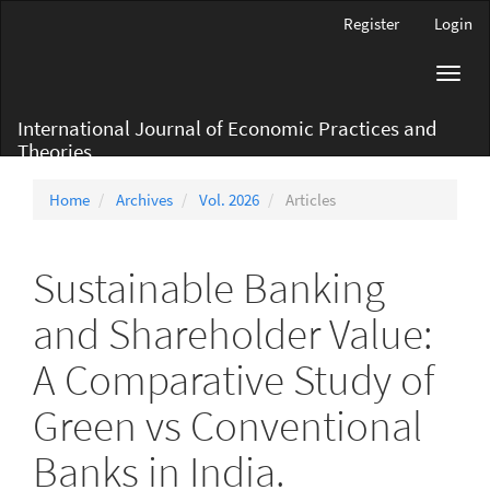
Main
Register
Login
Navigation
Main
Toggl
Content
navig
Sidebar
International Journal of Economic Practices and
Theories
Home
Archives
Vol. 2026
Articles
Sustainable Banking
and Shareholder Value:
A Comparative Study of
Green vs Conventional
Banks in India.