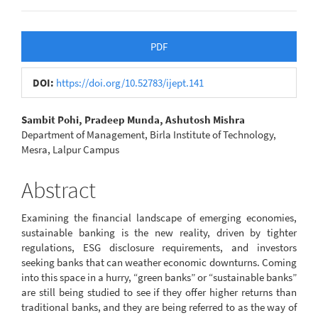
Article
PDF
Sidebar
DOI:
https://doi.org/10.52783/ijept.141
Main
Sambit Pohi, Pradeep Munda, Ashutosh Mishra
Department of Management, Birla Institute of Technology,
Article
Mesra, Lalpur Campus
Content
Abstract
Examining the financial landscape of emerging economies,
sustainable banking is the new reality, driven by tighter
regulations, ESG disclosure requirements, and investors
seeking banks that can weather economic downturns. Coming
into this space in a hurry, “green banks” or “sustainable banks”
are still being studied to see if they offer higher returns than
traditional banks, and they are being referred to as the way of