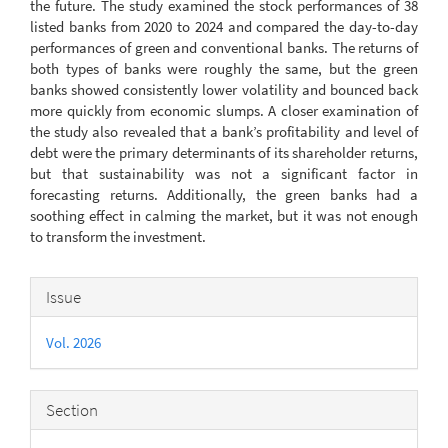
the future. The study examined the stock performances of 38
listed banks from 2020 to 2024 and compared the day-to-day
performances of green and conventional banks. The returns of
both types of banks were roughly the same, but the green
banks showed consistently lower volatility and bounced back
more quickly from economic slumps. A closer examination of
the study also revealed that a bank’s profitability and level of
debt were the primary determinants of its shareholder returns,
but that sustainability was not a significant factor in
forecasting returns. Additionally, the green banks had a
soothing effect in calming the market, but it was not enough
to transform the investment.
Article
Issue
Details
Vol. 2026
Section