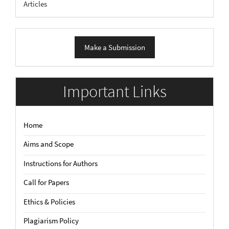
Articles
Make
Make a Submission
a
Submission
Important Links
Home
Aims and Scope
Instructions for Authors
Call for Papers
Ethics & Policies
Plagiarism Policy